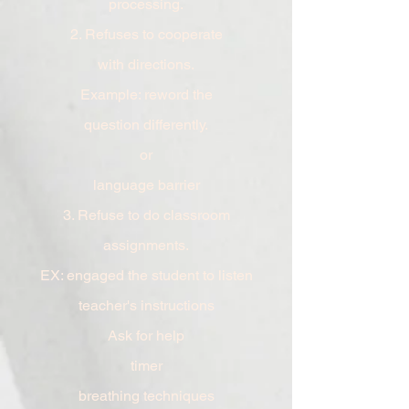
processing.
2. Refuses
to cooperate
with
directions.
Example: reword the
question
differently.
or
language
barrier
3. Refuse to do classroom
assignments.
EX: engaged the student to listen
teacher's
instructions
Ask for help
timer
breathing techniques