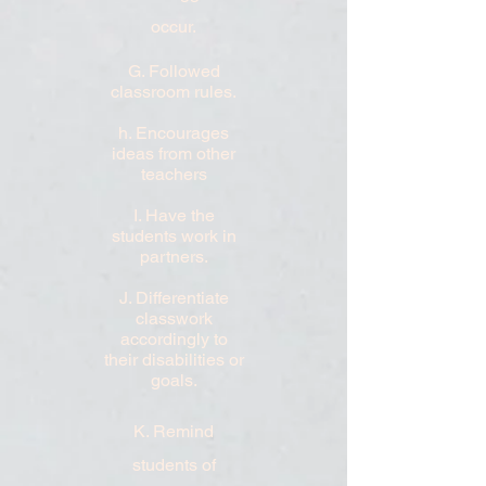
occur.
G. Followed
classroom rules.
h. Encourages
ideas from other
teachers
I. Have the
students work in
partners.
J. Differentiate
classwork
accordingly to
their disabilities or
goals.
K. Remind
students of