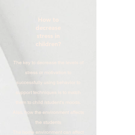
How to
decrease
stress in
children?
The key to decrease the levels of
stress or motivation to
successfully using behavior to
support techniques is to match
them to child /student's moods.
Also, how the environment affects
the students
The home environment can affect