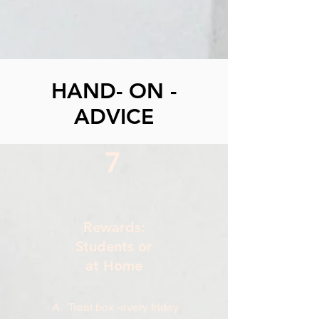
HAND- ON -
ADVICE
7
Rewards:
Students or
at Home
A. Treat box -every friday