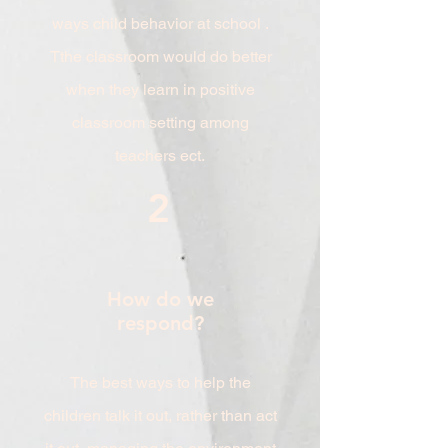
ways child behavior at school .
Tthe classroom would do better
when they learn in positive
classroom setting among
teachers ect.
2
How do we
respond?
The best ways to help the
children talk it out, rather than act