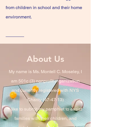
from children in school and their home
environment.
About Us
My name is Ms. Montell C. Moseley, I
am 501c (3) nonprofit organization
and currently registered with NYS
Charity (47-47-13)
I like to submit my pamphlet to assist
families with their children, and