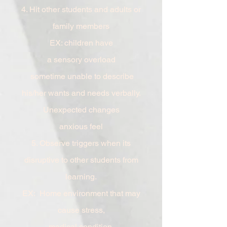
4. Hit other students and adults or
family
members
EX: children have
a
sensory
overload
sometime unable to describe
his/her wants and needs verbally.
Unexpected
changes
anxious feel
5. Observe triggers when its
disruptive to other students from
learning.
EX: Home environment that may
cause stress,
medical
condition,