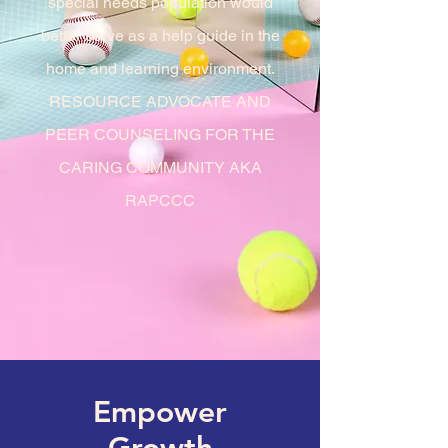
special
needs population would
better serve as a help guide in the
home and learning environment.
RESOURCE ADVOCATE AND
PEER COUNSELING FOR THE
CARING COMMUNITY AKA
RAPCCC
Empower