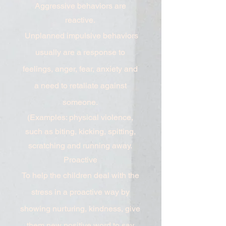
Aggressive behaviors are
reactive.
Unplanned impulsive behaviors
usually are a response to
feelings, anger, fear, anxiety and
a need to retaliate against
someone.
(Examples: physical violence,
such as biting, kicking, spitting,
scratching and running away.
Proactive
To help the children deal with the
stress in a proactive way by
showing nurturing, kindness, give
them new positive word to say