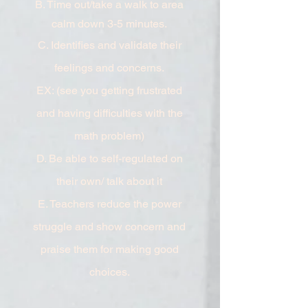
B. Time out/take a walk to area
calm down 3-5 minutes.
C. Identifies and validate their
feelings and concerns.
EX: (see you getting frustrated
and having difficulties with the
math problem)
D. Be able to self-regulated on
their own/ talk about it
E. Teachers reduce the power
struggle and show concern and
praise them for making good
choices.