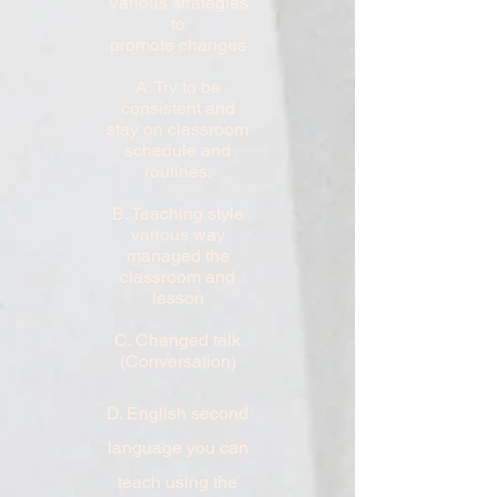
Various strategies
to
promote
changes
A. Try to be
consistent and
stay on classroom
schedule and
routines.
B. Teaching style
various way
managed the
classroom and
lesson
C. Changed talk
(Conversation)
D. English second
language you can
teach using the