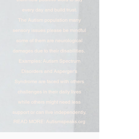
every day and build trust.
The Autism population many
sensory issues please be mindful
some of them are neurological
damages due to their disabilities.
Examples: Autism Spectrum
Disorders and Asperger's
Syndrome are faced with others
challenges in their daily lives
while others might need less
support or can live independently.
READ MORE: Autismspeaks.org