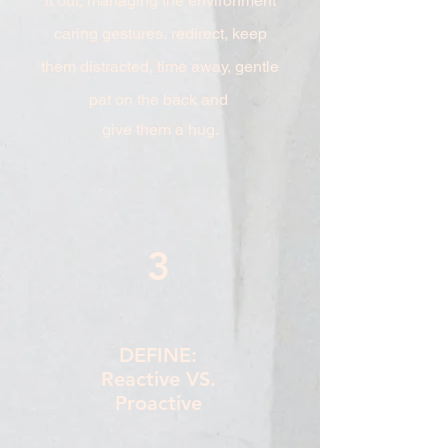
it out, managing the environment
caring gestures, redirect, keep
them distracted, time away, gentle
pat on the back and
give them a hug.
3
DEFINE:
Reactive VS.
Proactive