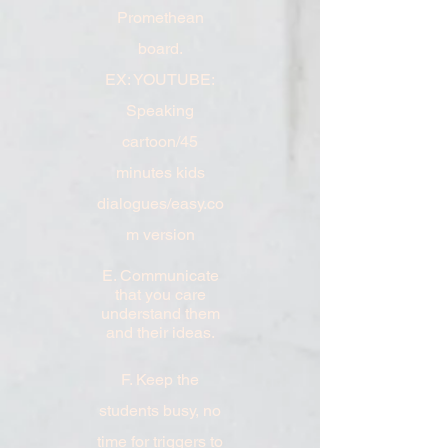
Promethean
board.
EX: YOUTUBE:
Speaking
cartoon/45
minutes kids
dialogues/easy.co
m version
E. Communicate
that you care
understand them
and their ideas.
F. Keep the
students busy, no
time for triggers to