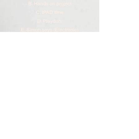
B. Hands on project
C. IPAD time
D. Playdoh/
E. Simon says (Electronic)
F. Show and tell (Student favorite
toys)
G. Cooking class
H. Simple song
I. Extra gym time
J. Ice cream
K. Puzzle /floor puzzle
L. Lego building blocks
M. Movies
N. Movement (dancing, stop and