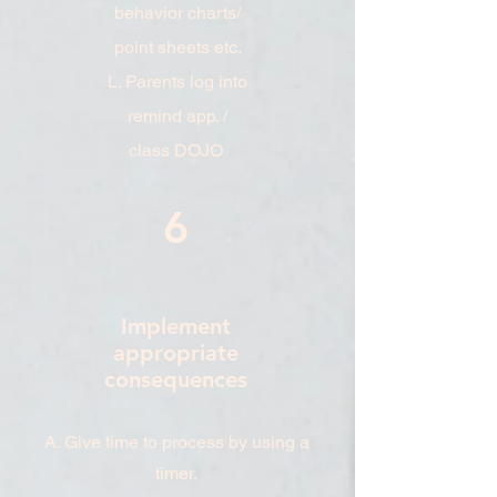
behavior charts/
point sheets etc.
L. Parents log into
remind app. /
class DOJO
6
Implement
appropriate
consequences
A. Give time to process by using a
timer.