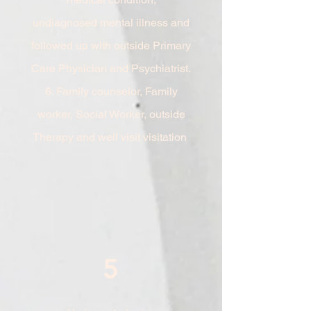
undiagnosed
mental illness and
followed up with outside Primary
Care Physician and Psychiatrist.
6. Family counselor, Family
worker, Social Worker, outside
Therapy and well visit visitation
5