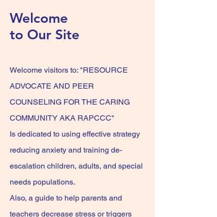
Welcome
to Our Site
Welcome visitors
to: "RESOURCE
ADVOCATE AND PEER
COUNSELING FOR THE CARING
COMMUNITY AKA RAPCCC"
Is dedicated to using effective strategy
reducing anxiety and training de-
escalation children, adults, and special
needs
populations.
Also, a guide to help parents and
teachers decrease stress or triggers