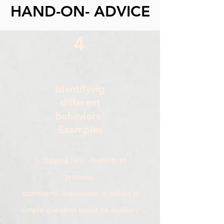
HAND-ON- ADVICE
4
Identifying
different
behaviors/
Examples
1. 'Saying NO" -Inability to
process
command, instruction or asked a
simple question could be auditory