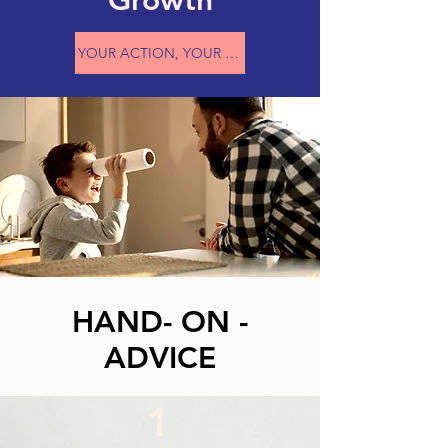
Growth
YOUR ACTION, YOUR ATTITUDE, AND YOUR CHOICES
HAND- ON -
ADVICE
1